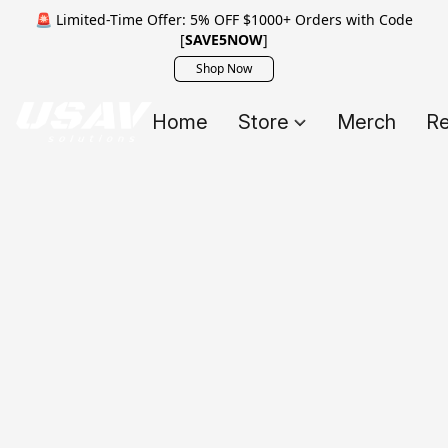
🚨 Limited-Time Offer: 5% OFF $1000+ Orders with Code
[
SAVE5NOW
]
Shop Now
Home
Store
Merch
Re