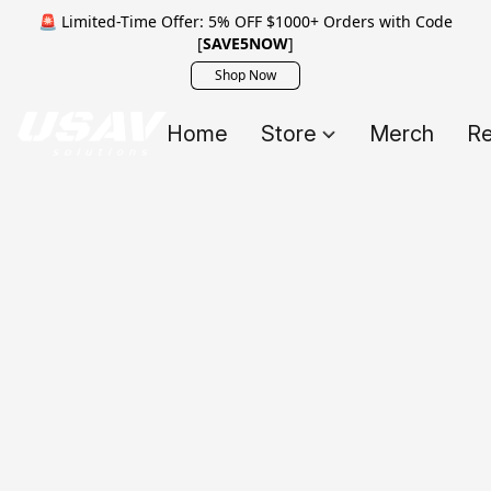
🚨 Limited-Time Offer: 5% OFF $1000+ Orders with Code
[
SAVE5NOW
]
Shop Now
Home
Store
Merch
Re