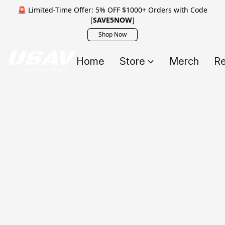
🚨 Limited-Time Offer: 5% OFF $1000+ Orders with Code
[
SAVE5NOW
]
Shop Now
Home
Store
Merch
Re