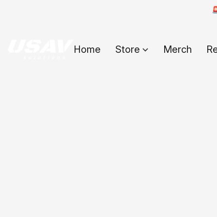

Home
Store
Merch
Re