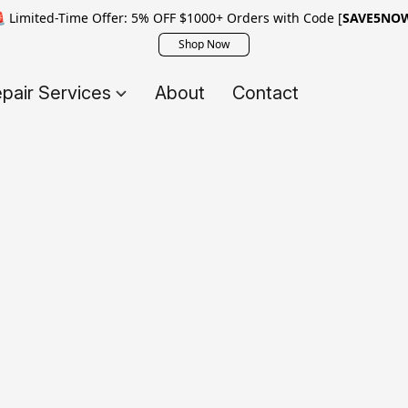
 Limited-Time Offer: 5% OFF $1000+ Orders with Code [
SAVE5NO
Shop Now
pair Services
About
Contact