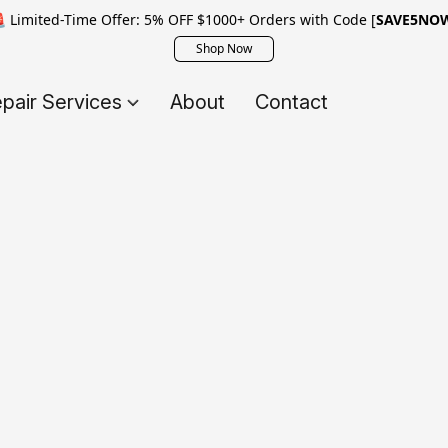
 Limited-Time Offer: 5% OFF $1000+ Orders with Code [
SAVE5NO
Shop Now
pair Services
About
Contact