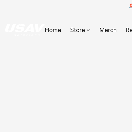

Home
Store
Merch
Re