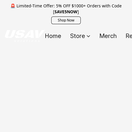
🚨 Limited-Time Offer: 5% OFF $1000+ Orders with Code
[
SAVE5NOW
]
Shop Now
Home
Store
Merch
Re