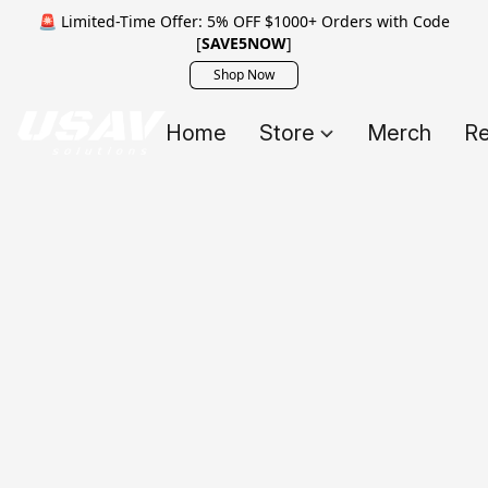
🚨 Limited-Time Offer: 5% OFF $1000+ Orders with Code
[
SAVE5NOW
]
Shop Now
Home
Store
Merch
Re