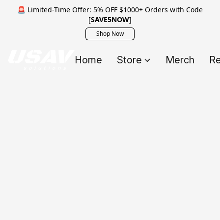
🚨 Limited-Time Offer: 5% OFF $1000+ Orders with Code
[
SAVE5NOW
]
Shop Now
Home
Store
Merch
Re