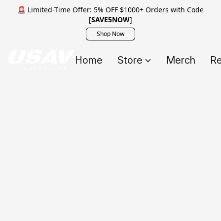
🚨 Limited-Time Offer: 5% OFF $1000+ Orders with Code
[
SAVE5NOW
]
Shop Now
Home
Store
Merch
Re