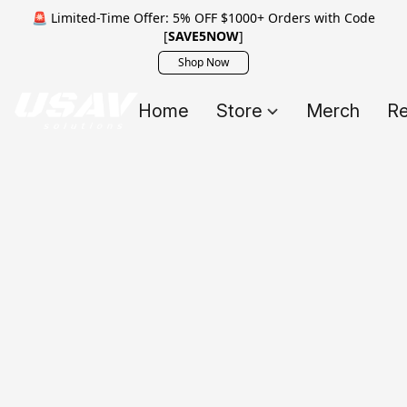
🚨 Limited-Time Offer: 5% OFF $1000+ Orders with Code
[
SAVE5NOW
]
Shop Now
Home
Store
Merch
Re