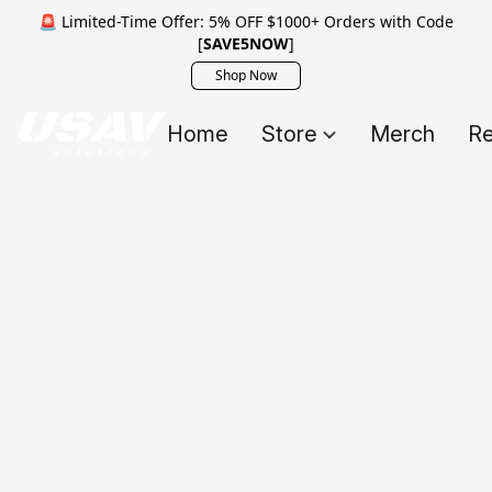
🚨 Limited-Time Offer: 5% OFF $1000+ Orders with Code
[
SAVE5NOW
]
Shop Now
Home
Store
Merch
Re