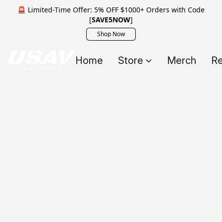
🚨 Limited-Time Offer: 5% OFF $1000+ Orders with Code
[
SAVE5NOW
]
Shop Now
Home
Store
Merch
Re