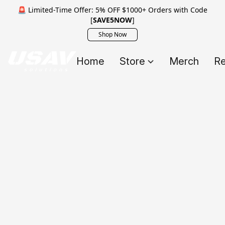
🚨 Limited-Time Offer: 5% OFF $1000+ Orders with Code
[
SAVE5NOW
]
Shop Now
Home
Store
Merch
Re