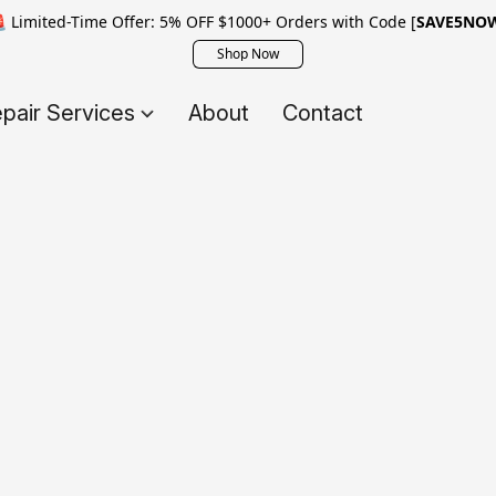
 Limited-Time Offer: 5% OFF $1000+ Orders with Code [
SAVE5NO
Shop Now
pair Services
About
Contact