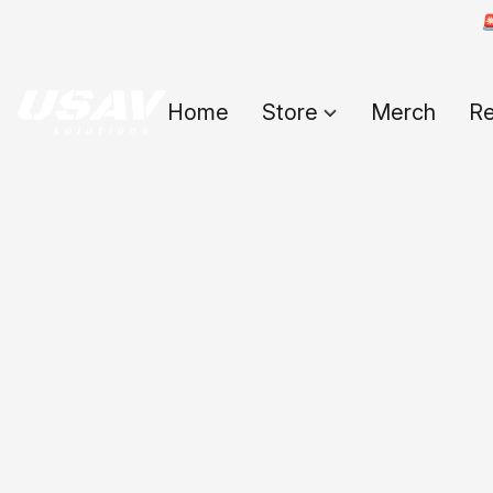

Home
Store
Merch
Re