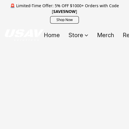
🚨 Limited-Time Offer: 5% OFF $1000+ Orders with Code
[
SAVE5NOW
]
Shop Now
Home
Store
Merch
Re