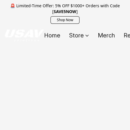
🚨 Limited-Time Offer: 5% OFF $1000+ Orders with Code
[
SAVE5NOW
]
Shop Now
Home
Store
Merch
Re