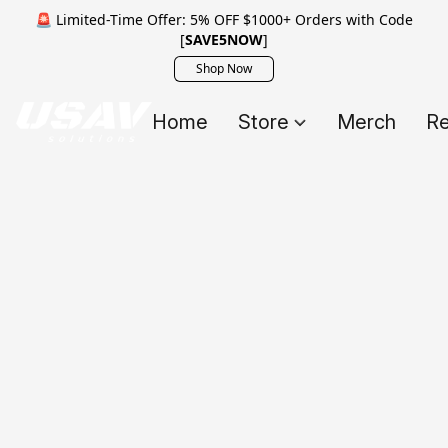
🚨 Limited-Time Offer: 5% OFF $1000+ Orders with Code
[
SAVE5NOW
]
Shop Now
Home
Store
Merch
Re