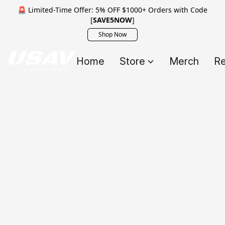
🚨 Limited-Time Offer: 5% OFF $1000+ Orders with Code
[
SAVE5NOW
]
Shop Now
Home
Store
Merch
Re