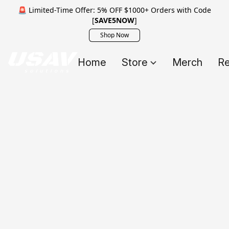
🚨 Limited-Time Offer: 5% OFF $1000+ Orders with Code
[
SAVE5NOW
]
Shop Now
Home
Store
Merch
Re