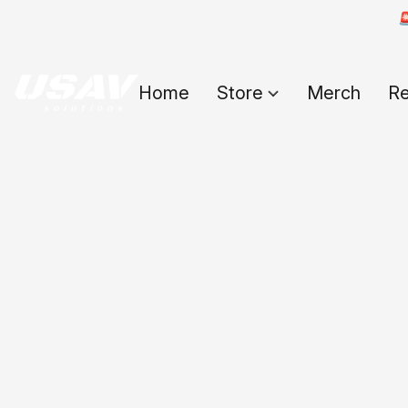

Home
Store
Merch
Re