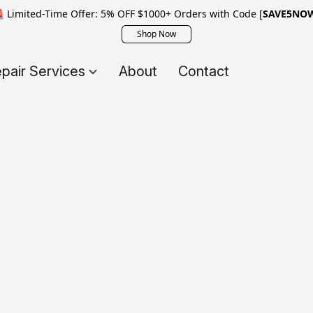
 Limited-Time Offer: 5% OFF $1000+ Orders with Code [
SAVE5NO
Shop Now
pair Services
About
Contact