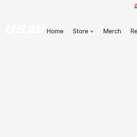

Home
Store
Merch
Re