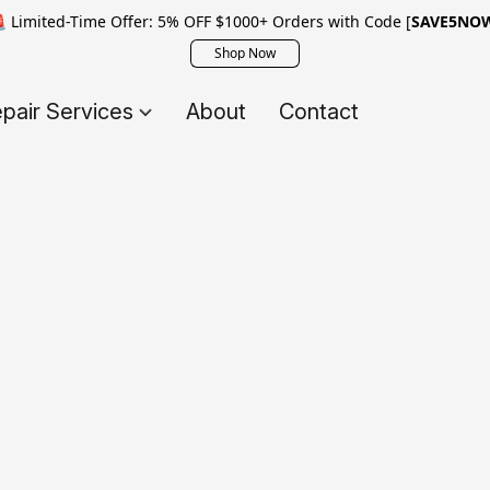
 Limited-Time Offer: 5% OFF $1000+ Orders with Code [
SAVE5NO
Shop Now
pair Services
About
Contact