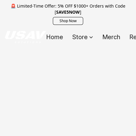
🚨 Limited-Time Offer: 5% OFF $1000+ Orders with Code
[
SAVE5NOW
]
Shop Now
Home
Store
Merch
Re