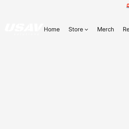

Home
Store
Merch
Re