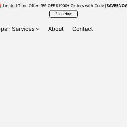
 Limited-Time Offer: 5% OFF $1000+ Orders with Code [
SAVE5NO
Shop Now
pair Services
About
Contact