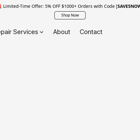
 Limited-Time Offer: 5% OFF $1000+ Orders with Code [
SAVE5NO
Shop Now
pair Services
About
Contact