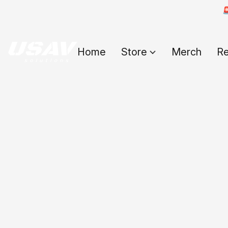

Home
Store
Merch
Re