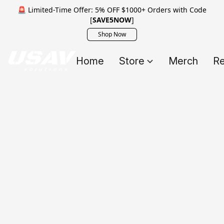
🚨 Limited-Time Offer: 5% OFF $1000+ Orders with Code
[
SAVE5NOW
]
Shop Now
Home
Store
Merch
Re