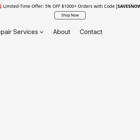
 Limited-Time Offer: 5% OFF $1000+ Orders with Code [
SAVE5NO
Shop Now
pair Services
About
Contact