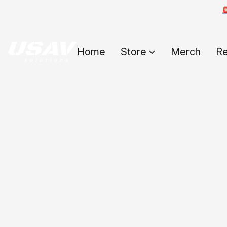

Home
Store
Merch
Re