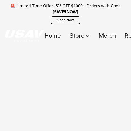
🚨 Limited-Time Offer: 5% OFF $1000+ Orders with Code
[
SAVE5NOW
]
Shop Now
Home
Store
Merch
Re