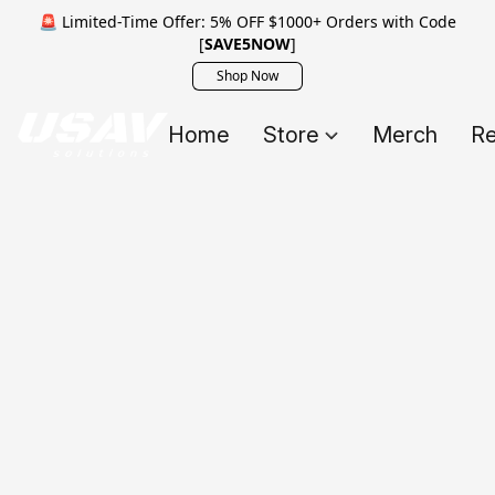
🚨 Limited-Time Offer: 5% OFF $1000+ Orders with Code
[
SAVE5NOW
]
Shop Now
Home
Store
Merch
Re