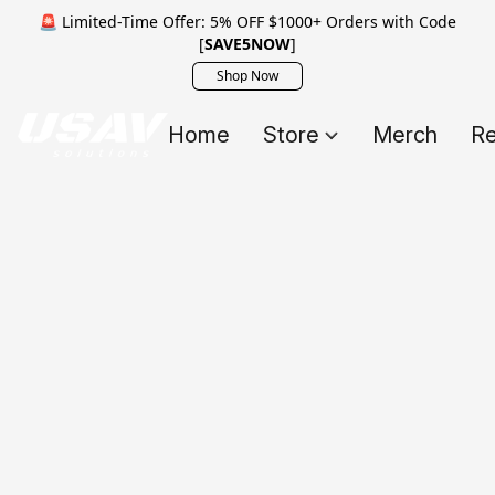
🚨 Limited-Time Offer: 5% OFF $1000+ Orders with Code
[
SAVE5NOW
]
Shop Now
Home
Store
Merch
Re