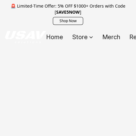
🚨 Limited-Time Offer: 5% OFF $1000+ Orders with Code
[
SAVE5NOW
]
Shop Now
Home
Store
Merch
Re