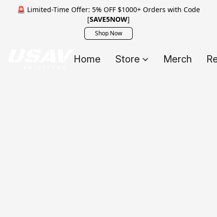
🚨 Limited-Time Offer: 5% OFF $1000+ Orders with Code
[
SAVE5NOW
]
Shop Now
Home
Store
Merch
Re