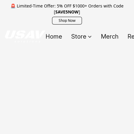
🚨 Limited-Time Offer: 5% OFF $1000+ Orders with Code
[
SAVE5NOW
]
Shop Now
Home
Store
Merch
Re