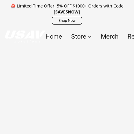
🚨 Limited-Time Offer: 5% OFF $1000+ Orders with Code
[
SAVE5NOW
]
Shop Now
Home
Store
Merch
Re