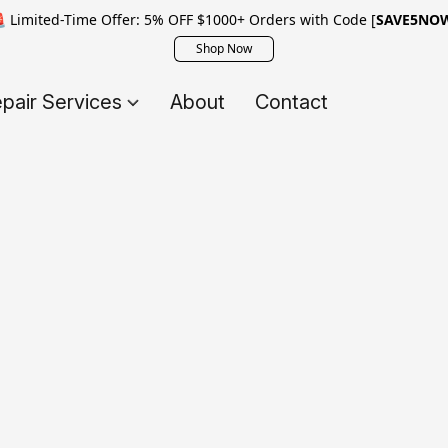
 Limited-Time Offer: 5% OFF $1000+ Orders with Code [
SAVE5NO
Shop Now
pair Services
About
Contact