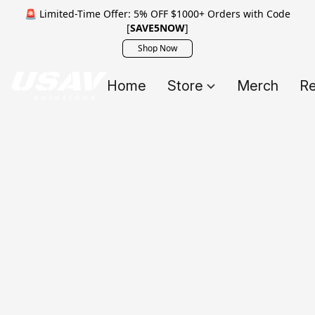
🚨 Limited-Time Offer: 5% OFF $1000+ Orders with Code
[
SAVE5NOW
]
Shop Now
Home
Store
Merch
Re