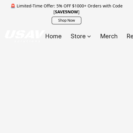
🚨 Limited-Time Offer: 5% OFF $1000+ Orders with Code
[
SAVE5NOW
]
Shop Now
Home
Store
Merch
Re