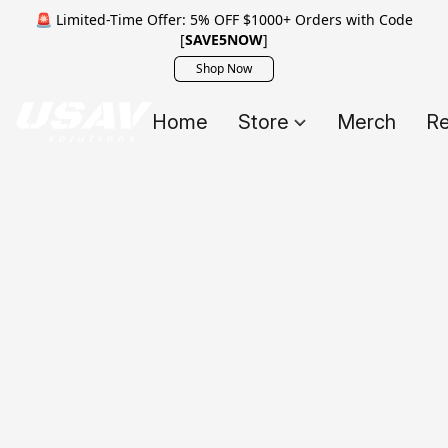
🚨 Limited-Time Offer: 5% OFF $1000+ Orders with Code
[
SAVE5NOW
]
Shop Now
Home
Store
Merch
Re