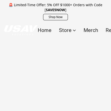
🚨 Limited-Time Offer: 5% OFF $1000+ Orders with Code
[
SAVE5NOW
]
Shop Now
Home
Store
Merch
Re