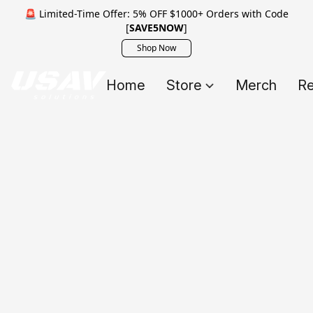
🚨 Limited-Time Offer: 5% OFF $1000+ Orders with Code
[
SAVE5NOW
]
Shop Now
Home
Store
Merch
Re