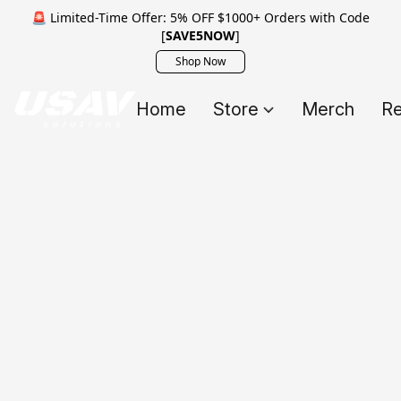
🚨 Limited-Time Offer: 5% OFF $1000+ Orders with Code
[
SAVE5NOW
]
Shop Now
Home
Store
Merch
Re