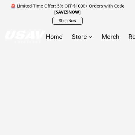
🚨 Limited-Time Offer: 5% OFF $1000+ Orders with Code
[
SAVE5NOW
]
Shop Now
Home
Store
Merch
Re