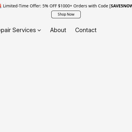
 Limited-Time Offer: 5% OFF $1000+ Orders with Code [
SAVE5NO
Shop Now
pair Services
About
Contact