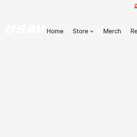

Home
Store
Merch
Re