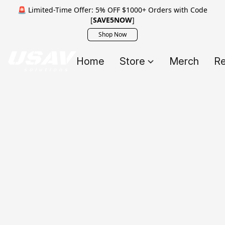
🚨 Limited-Time Offer: 5% OFF $1000+ Orders with Code
[
SAVE5NOW
]
Shop Now
Home
Store
Merch
Re