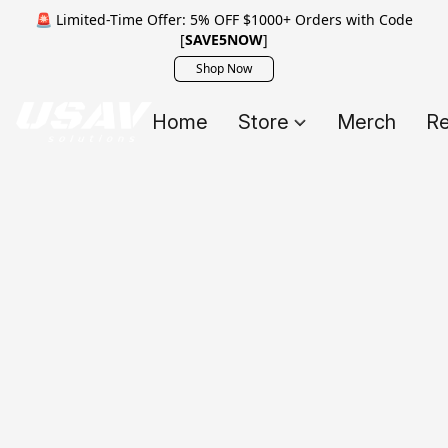
🚨 Limited-Time Offer: 5% OFF $1000+ Orders with Code
[
SAVE5NOW
]
Shop Now
Home
Store
Merch
Re