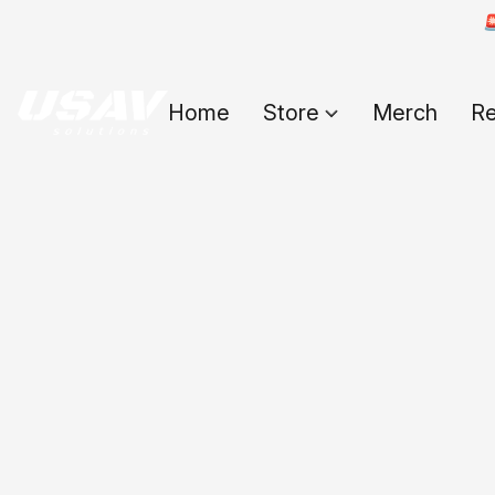

Home
Store
Merch
Re