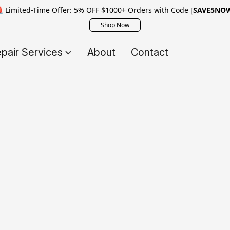
 Limited-Time Offer: 5% OFF $1000+ Orders with Code [
SAVE5NO
Shop Now
pair Services
About
Contact