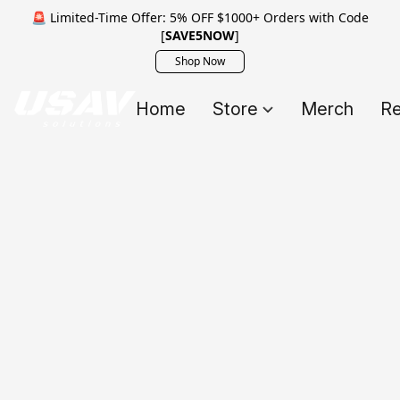
🚨 Limited-Time Offer: 5% OFF $1000+ Orders with Code
[
SAVE5NOW
]
Shop Now
Home
Store
Merch
Re