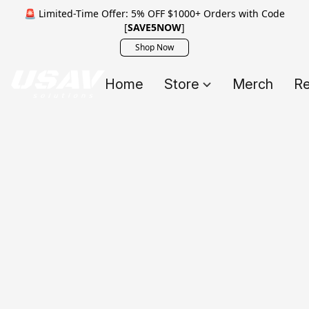
🚨 Limited-Time Offer: 5% OFF $1000+ Orders with Code
[
SAVE5NOW
]
Shop Now
Home
Store
Merch
Re