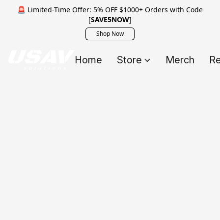
🚨 Limited-Time Offer: 5% OFF $1000+ Orders with Code
[
SAVE5NOW
]
Shop Now
Home
Store
Merch
Re