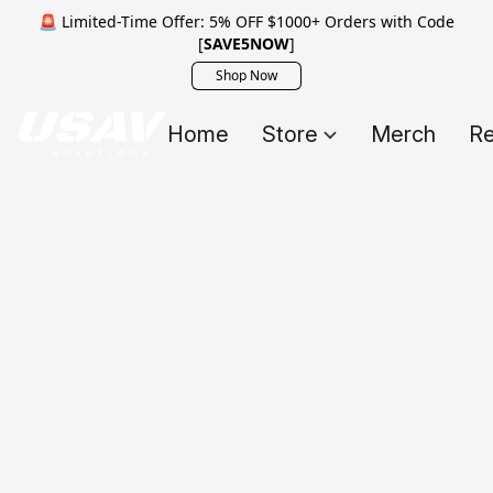
🚨 Limited-Time Offer: 5% OFF $1000+ Orders with Code
[
SAVE5NOW
]
Shop Now
Home
Store
Merch
Re