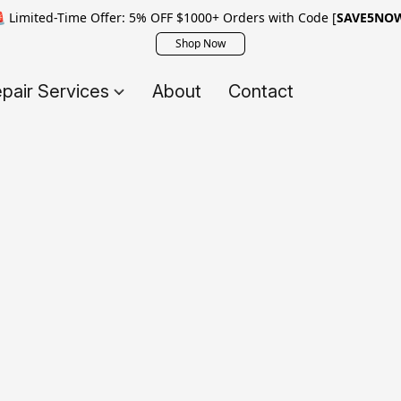
 Limited-Time Offer: 5% OFF $1000+ Orders with Code [
SAVE5NO
Shop Now
pair Services
About
Contact