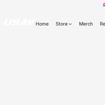

Home
Store
Merch
Re